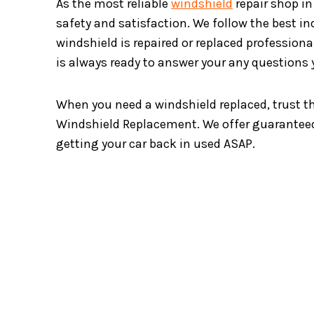
As the most reliable
windshield
repair shop in
safety and satisfaction. We follow the best i
windshield is repaired or replaced professionall
is always ready to answer your any questions
When you need a windshield replaced, trust t
Windshield Replacement. We offer guaranteed
getting your car back in used ASAP.