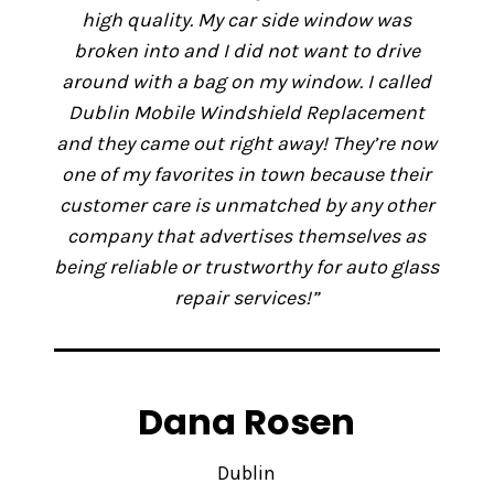
high quality. My car side window was
broken into and I did not want to drive
around with a bag on my window. I called
Dublin Mobile Windshield Replacement
and they came out right away! They’re now
one of my favorites in town because their
customer care is unmatched by any other
company that advertises themselves as
being reliable or trustworthy for auto glass
repair services!”
Dana Rosen
Dublin