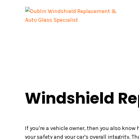
Skip
to
content
Windshield Re
If you’re a vehicle owner, then you also know
your safety and your car’s overall integrity. Th