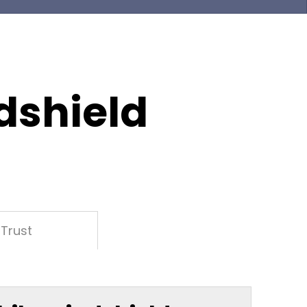
dshield
Trust