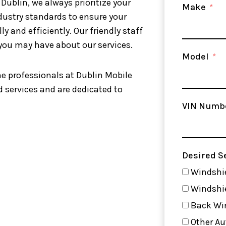
 Dublin, we always prioritize your
Make
ndustry standards to ensure your
y and efficiently. Our friendly staff
 you may have about our services.
Model
he professionals at Dublin Mobile
 services and are dedicated to
VIN Numb
Desired S
Windshie
Windshi
Back Wi
Other Au