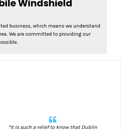
bile Windshield
rated business, which means we understand
rea. We are committed to providing our
ossible.
“It is such a relief to know that Dublin