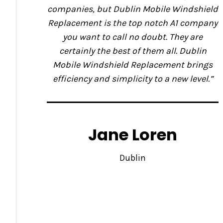
companies, but Dublin Mobile Windshield
Replacement is the top notch A1 company
you want to call no doubt. They are
certainly the best of them all. Dublin
Mobile Windshield Replacement brings
efficiency and simplicity to a new level.”
Jane Loren
Dublin