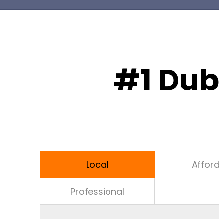
#1 Dub
Local
Affor
Professional