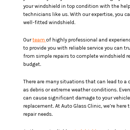
your windshield in top condition with the hel
technicians like us. With our expertise, you c
well-fitted windshield.
Our
team
of highly professional and experien
to provide you with reliable service you can tru
from simple repairs to complete windshield re
budget.
There are many situations that can lead to a 
as debris or extreme weather conditions. Even 
can cause significant damage to your vehicle
replacement. At Auto Glass Clinic, we’re here 
repair needs.