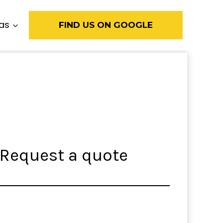
eas
FIND US ON GOOGLE
Request a quote