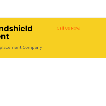
ndshield
Call Us Now!
nt
Replacement Company