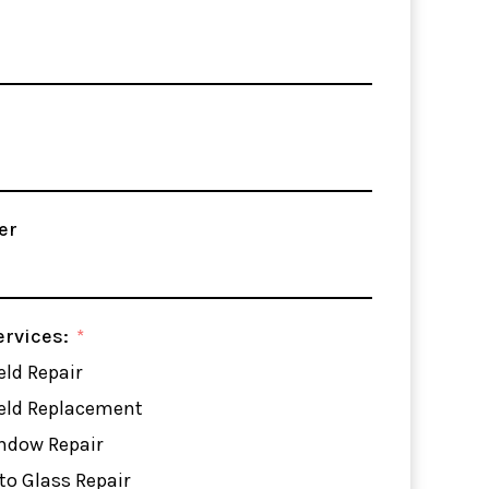
er
ervices:
ld Repair
eld Replacement
ndow Repair
to Glass Repair