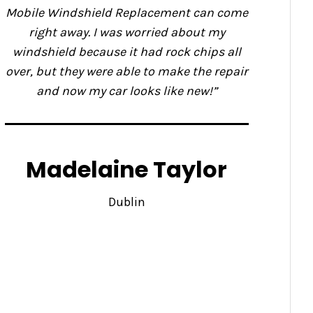
Mobile Windshield Replacement can come
right away. I was worried about my
windshield because it had rock chips all
over, but they were able to make the repair
and now my car looks like new!”
Madelaine Taylor
Dublin