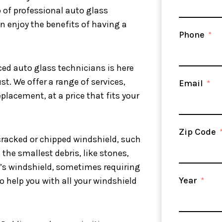
p of professional auto glass
an enjoy the benefits of having a
Phone
ced auto glass technicians is here
st. We offer a range of services,
Email
placement, at a price that fits your
Zip Code
cracked or chipped windshield, such
the smallest debris, like stones,
’s windshield, sometimes requiring
Year
to help you with all your windshield