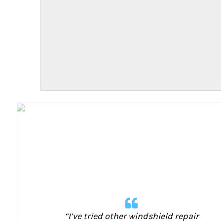
“I’ve tried other windshield repair