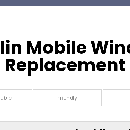
lin Mobile Win
Replacement
dable
Friendly