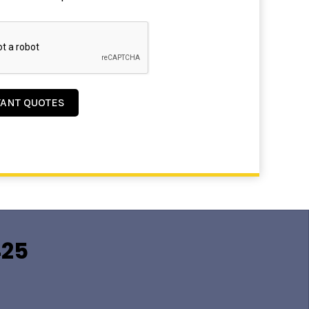
TANT QUOTES
425