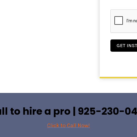
GET INS
ll to hire a pro |
925-230-0
Click to Call Now!