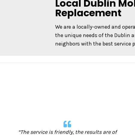
Local Dublin Mo
Replacement
We are a locally-owned and ope
the unique needs of the Dublin a
neighbors with the best service p
“The service is friendly, the results are of