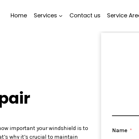
Home
Services
Contact us
Service Ar
pair
 how important your windshield is to
Name
at’s why it’s crucial to maintain