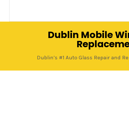
Dublin Mobile Wi
Replaceme
Dublin’s #1 Auto Glass Repair and 